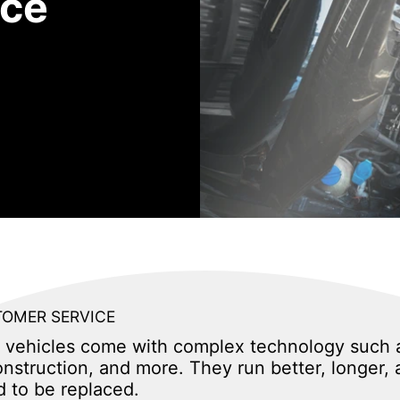
ice
OMER SERVICE
ity vehicles come with complex technology such 
nstruction, and more. They run better, longer, 
d to be replaced.