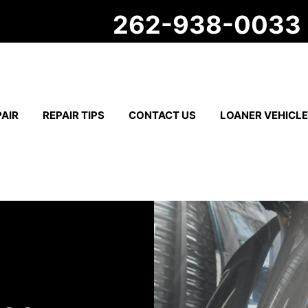
262-938-0033
AIR
REPAIR TIPS
CONTACT US
LOANER VEHICL