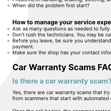
When did the problem first start?
How to manage your service expe
Ask as many questions as needed to fully 
Don't rush the technicians. You may be ca
Before you leave, be sure you understand
payment.
Make sure the shop has your contact infor
Car Warranty Scams FA
Is there a car warranty scam
Yes, there are car warranty scams that tr
from scammers that start with automated o