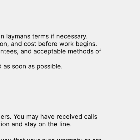
in laymans terms if necessary.
ion, and cost before work begins.
rantees, and acceptable methods of
 as soon as possible.
ners. You may have received calls
on and stay on the line.