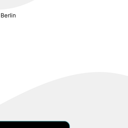
Berlin