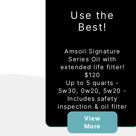
Use the
Best!
Amsoil Signature
Series Oil with
extended life filter!
$120
Up to 5 quarts -
5w30, 0w20, 5w20 -
Includes safety
inspection & oil filter
View
More