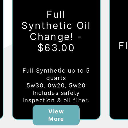
Full
Synthetic Oil
Change! -
F
$63.00
Full Synthetic up to 5
quarts
5w30, 0w20, 5w20
Includes safety
inspection & oil filter.
View
More