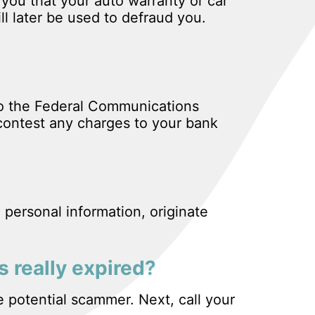
 you that your auto warranty or car
ll later be used to defraud you.
to the Federal Communications
contest any charges to your bank
 personal information, originate
s really expired?
e potential scammer. Next, call your