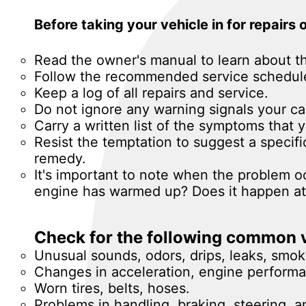
Before taking your vehicle in for repairs
Read the owner's manual to learn about t
Follow the recommended service schedul
Keep a log of all repairs and service.
Do not ignore any warning signals your ca
Carry a written list of the symptoms that
Resist the temptation to suggest a specif
remedy.
It's important to note when the problem occ
engine has warmed up? Does it happen at 
Check for the following common v
Unusual sounds, odors, drips, leaks, smok
Changes in acceleration, engine performan
Worn tires, belts, hoses.
Problems in handling, braking, steering, a