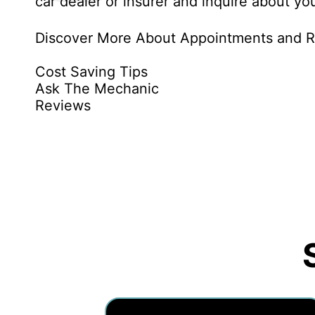
car dealer or insurer and inquire about you
Discover More About Appointments and Re
Cost Saving Tips
Ask The Mechanic
Reviews