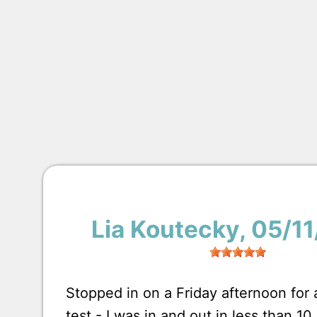
Lia Koutecky
, 05/1
Stopped in on a Friday afternoon for
test - I was in and out in less than 1