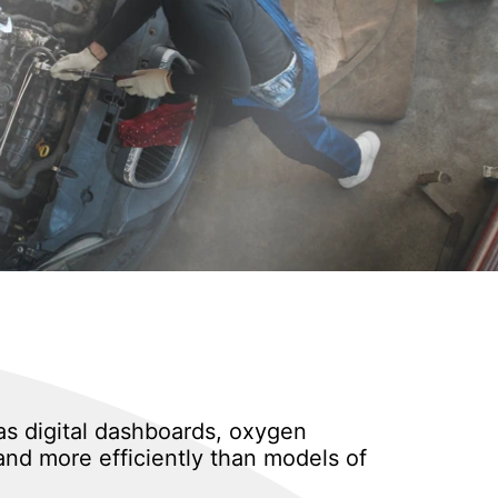
as digital dashboards, oxygen
and more efficiently than models of