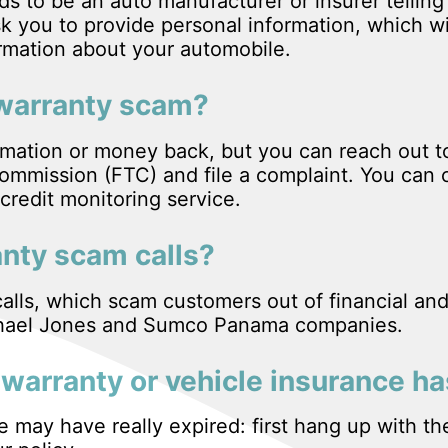
s to be an auto manufacturer or insurer telling
k you to provide personal information, which wi
ormation about your automobile.
ar warranty scam?
ormation or money back, but you can reach out 
mmission (FTC) and file a complaint. You can 
credit monitoring service.
anty scam calls?
alls, which scam customers out of financial and
ichael Jones and Sumco Panama companies.
warranty or vehicle insurance ha
ce may have really expired: first hang up with th