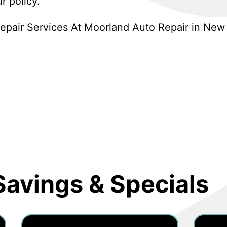
r policy.
pair Services At Moorland Auto Repair in New 
Savings & Specials