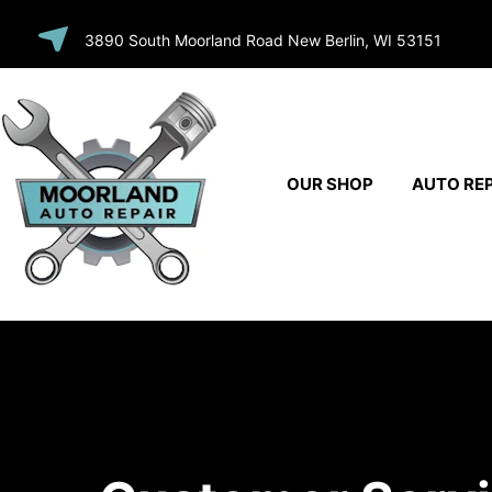
SKIP TO
3890 South Moorland Road New Berlin, WI 53151
CONTENT
OUR SHOP
AUTO REP