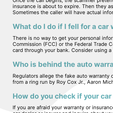
Once the call begins, the scammer pretend
insurance is about to expire. Then they as
Sometimes the caller will have actual inf
What do I do if I fell for a c
There is no way to get your personal inf
Commission (FCC) or the Federal Trade Co
card through your bank. Consider using a 
Who is behind the auto warr
Regulators allege the fake auto warranty c
from a ring run by Roy Cox Jr., Aaron M
How do you check if your car 
If you are afraid your warranty or insuran