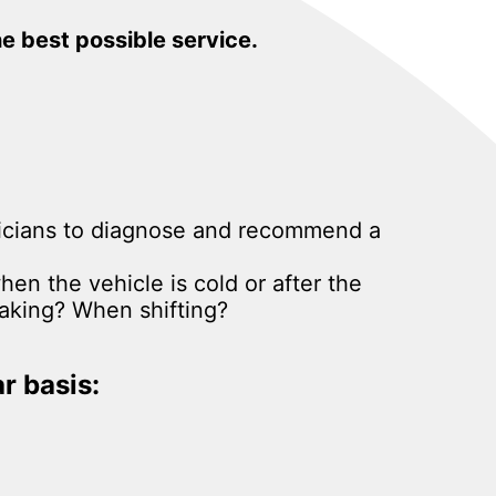
he best possible service.
hnicians to diagnose and recommend a
hen the vehicle is cold or after the
aking? When shifting?
r basis: