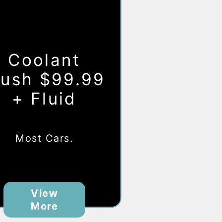
Coolant
lush $99.99
+ Fluid
Most Cars.
View
More