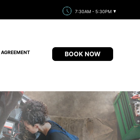
7:30AM - 5:30PM
E AGREEMENT
BOOK NOW