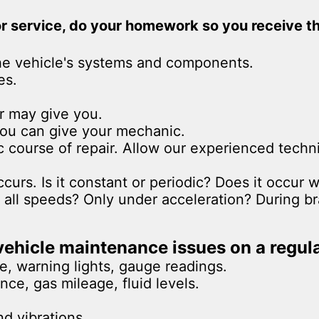
 or service, do your homework so you receive t
he vehicle's systems and components.
es.
r may give you.
 you can give your mechanic.
ic course of repair. Allow our experienced tec
urs. Is it constant or periodic? Does it occur w
all speeds? Only under acceleration? During br
ehicle maintenance issues on a regula
e, warning lights, gauge readings.
ce, gas mileage, fluid levels.
nd vibrations.