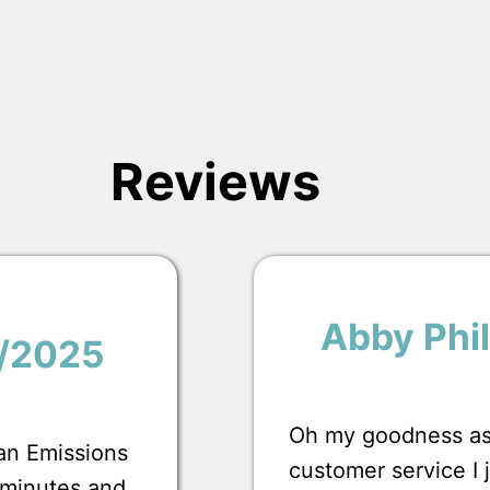
Reviews
Abby Phil
1/2025
Oh my goodness ask
 an Emissions
customer service I
0 minutes and