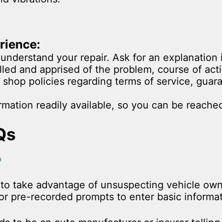
rience:
understand your repair. Ask for an explanation 
lled and apprised of the problem, course of act
 shop policies regarding terms of service, gua
mation readily available, so you can be reached
Qs
?
y to take advantage of unsuspecting vehicle ow
r pre-recorded prompts to enter basic informati