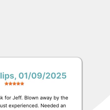
lips
, 01/09/2025
 for Jeff. Blown away by the
 just experienced. Needed an