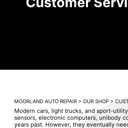
Customer Serv
MOORLAND AUTO REPAIR
>
OUR SHOP
>
CUST
Modern cars, light trucks, and sport-util
sensors, electronic computers, unibody co
years past. However, they eventually nee