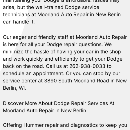
arise, but the well-trained Dodge service
technicians at Moorland Auto Repair in New Berlin
can handle it.
Our eager and friendly staff at Moorland Auto Repair
is here for all your Dodge repair questions. We
minimize the hassle of having your car in the shop
and work quickly and efficiently to get your Dodge
back on the road. Call us at
262-938-0033
to
schedule an appointment. Or you can stop by our
service center at 3890 South Moorland Road in New
Berlin, WI.
Discover More About Dodge Repair Services At
Moorland Auto Repair in New Berlin
Offering Hummer repair and diagnostics to keep you