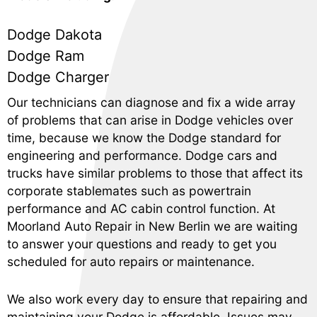
Dodge Dakota
Dodge Ram
Dodge Charger
Our technicians can diagnose and fix a wide array
of problems that can arise in Dodge vehicles over
time, because we know the Dodge standard for
engineering and performance. Dodge cars and
trucks have similar problems to those that affect its
corporate stablemates such as powertrain
performance and AC cabin control function. At
Moorland Auto Repair in New Berlin we are waiting
to answer your questions and ready to get you
scheduled for auto repairs or maintenance.
We also work every day to ensure that repairing and
maintaining your Dodge is affordable. Issues may