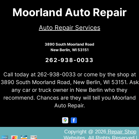
Moorland Auto Repair
Auto Repair Services
3890 South Moorland Road
New Berlin, WI 53151
262-938-0033
Call today at
262-938-0033
or come by the shop at
3890 South Moorland Road, New Berlin, WI 53151. Ask
any car or truck owner in New Berlin who they
recommend. Chances are they will tell you Moorland
Auto Repair.
Copyright @
2026
Repair Shop
Websites
. All Rights Reserved |