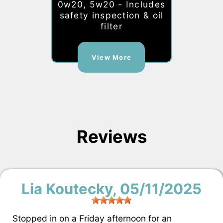
0w20, 5w20 - Includes
safety inspection & oil
filter
View More
Reviews
Lia Koutecky
, 05/11/2025
Stopped in on a Friday afternoon for an