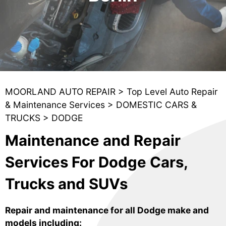
MOORLAND AUTO REPAIR
>
Top Level Auto Repair
& Maintenance Services
>
DOMESTIC CARS &
TRUCKS
>
DODGE
Maintenance and Repair
Services For Dodge Cars,
Trucks and SUVs
Repair and maintenance for all Dodge make and
models including: