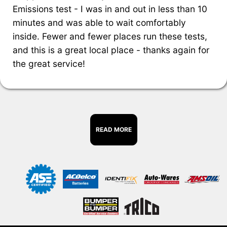
Emissions test - I was in and out in less than 10
minutes and was able to wait comfortably
inside. Fewer and fewer places run these tests,
and this is a great local place - thanks again for
the great service!
READ MORE