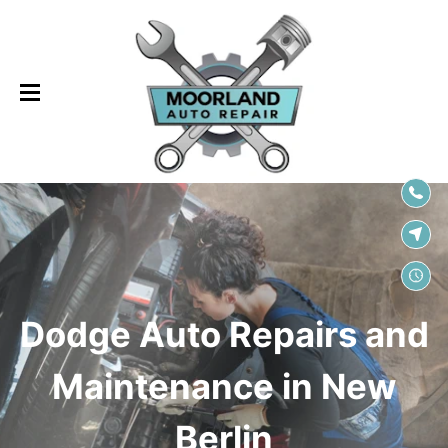
SKIP TO
CONTENT
Dodge Auto Repairs and
Maintenance in New
Berlin