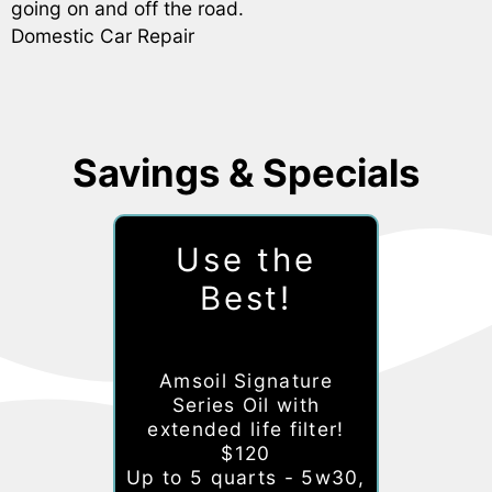
going on and off the road.
Domestic Car Repair
Savings & Specials
Use the
Best!
Amsoil Signature
Series Oil with
extended life filter!
$120
Up to 5 quarts - 5w30,