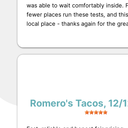
was able to wait comfortably inside.
fewer places run these tests, and this
local place - thanks again for the gre
Romero's Tacos
, 12/