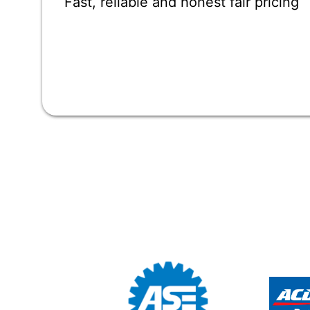
Fast, reliable and honest fair pricing