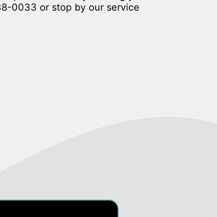
38-0033
or stop by our service