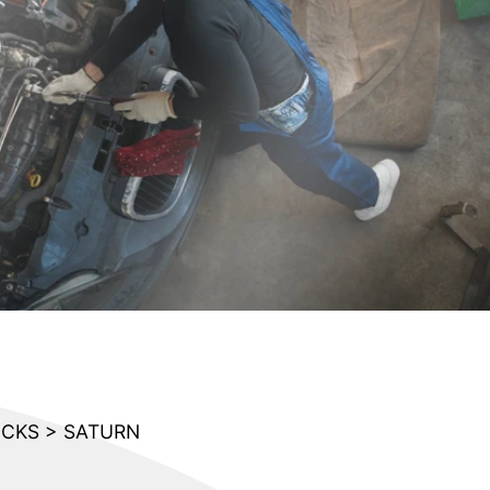
UCKS
>
SATURN