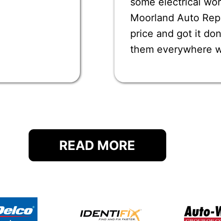
some electrical wor
Moorland Auto Repai
price and got it d
them everywhere 
READ MORE