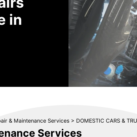
airs
 in
pair & Maintenance Services
>
DOMESTIC CARS & TR
tenance Services