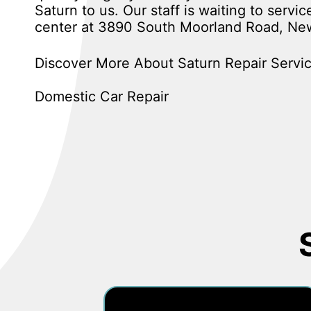
Saturn to us. Our staff is waiting to servi
center at 3890 South Moorland Road, New
Discover More About Saturn Repair Servic
Domestic Car Repair