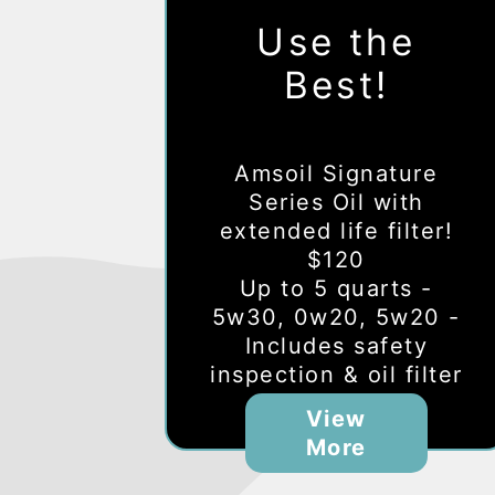
Use the
Best!
Amsoil Signature
Series Oil with
extended life filter!
$120
Up to 5 quarts -
5w30, 0w20, 5w20 -
Includes safety
inspection & oil filter
View
More