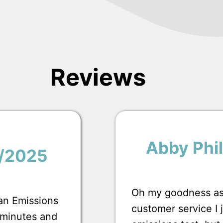
Reviews
Abby Phil
1/2025
Oh my goodness ask
 an Emissions
customer service I
0 minutes and