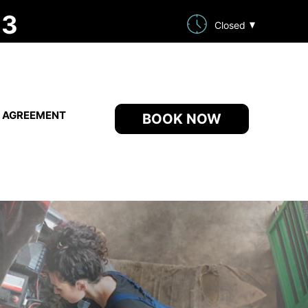
33
Closed
E AGREEMENT
BOOK NOW