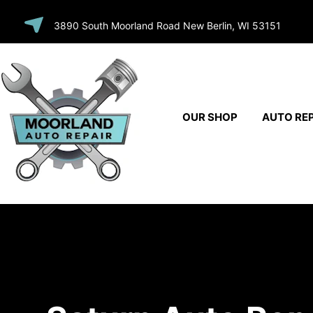
SKIP TO
3890 South Moorland Road New Berlin, WI 53151
CONTENT
OUR SHOP
AUTO REP