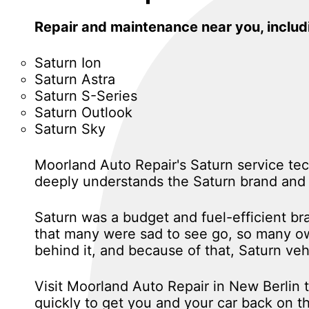
Repair and maintenance near you, inclu
Saturn Ion
Saturn Astra
Saturn S-Series
Saturn Outlook
Saturn Sky
Moorland Auto Repair's Saturn service tec
deeply understands the Saturn brand and 
Saturn was a budget and fuel-efficient b
that many were sad to see go, so many own
behind it, and because of that, Saturn ve
Visit Moorland Auto Repair in New Berlin 
quickly to get you and your car back on th