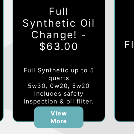
Full
Synthetic Oil
Change! -
F
$63.00
Full Synthetic up to 5
quarts
5w30, 0w20, 5w20
Includes safety
inspection & oil filter.
View
More