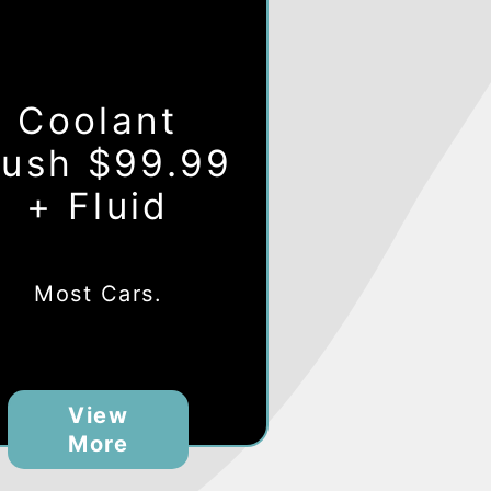
Coolant
lush $99.99
+ Fluid
Most Cars.
View
More