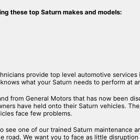
ding these top Saturn makes and models:
hnicians provide top level automotive services
knows what your Saturn needs to perform at an 
rand from General Motors that has now been disc
ers have held onto their Saturn vehicles. The 
hicles face few problems.
to see one of our trained Saturn maintenance an
e road. We want you to face as little disruptio