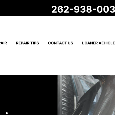
262-938-00
AIR
REPAIR TIPS
CONTACT US
LOANER VEHICL