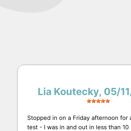
Lia Koutecky
, 05/1
Stopped in on a Friday afternoon for
test - I was in and out in less than 1