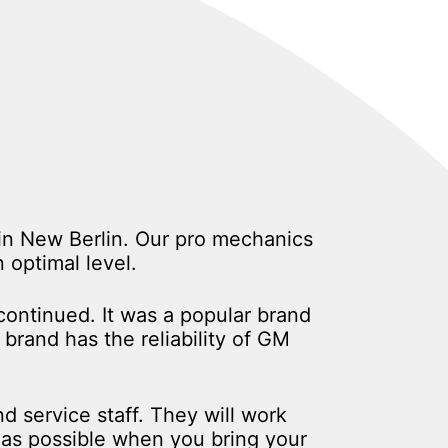
 in New Berlin. Our pro mechanics
optimal level.
ontinued. It was a popular brand
brand has the reliability of GM
d service staff. They will work
n as possible when you bring your