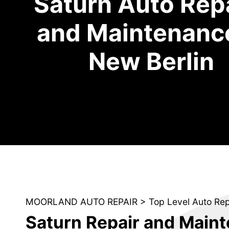
Saturn Auto Rep
and Maintenance
New Berlin
MOORLAND AUTO REPAIR
>
Top Level Auto Re
Saturn Repair and Main