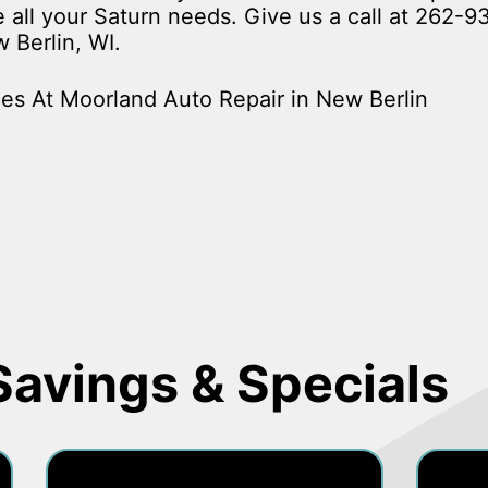
ce all your Saturn needs. Give us a call at
262-9
 Berlin, WI.
es At Moorland Auto Repair in New Berlin
Savings & Specials