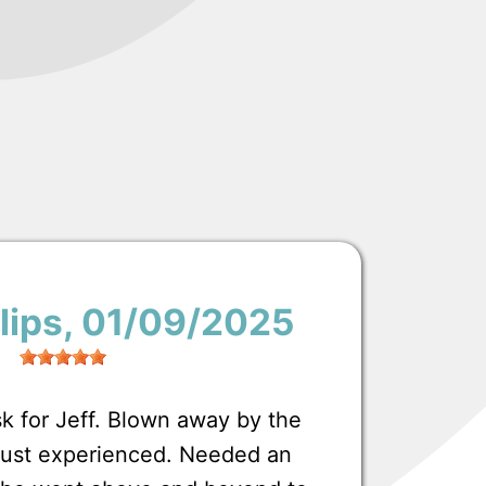
lips
, 01/09/2025
 for Jeff. Blown away by the
 just experienced. Needed an