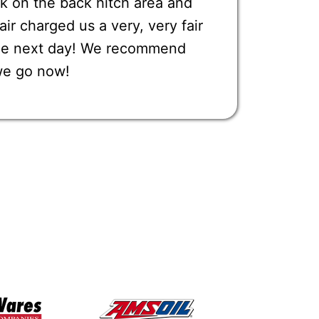
k on the back hitch area and
r charged us a very, very fair
one next day! We recommend
we go now!