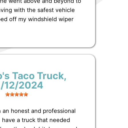
t he went above and beyond to
ving with the safest vehicle
ped off my windshield wiper
's Taco Truck
,
2/12/2024
 an honest and professional
have a truck that needed