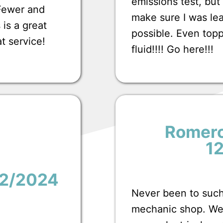
emissions test, bu
 Fewer and
make sure I was lea
 is a great
possible. Even top
at service!
fluid!!!! Go here!!!
Romero
1
12/2024
Never been to such
mechanic shop. We 