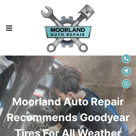
SKIP TO
CONTENT
Moorland Auto Repair
Recommends Goodyear
Tires For All Weather