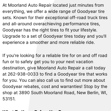
At Moorland Auto Repair located just minutes from
everything, we offer a wide range of Goodyear tire
sets. Known for their exceptional off-road truck tires
and all-around overachieving performance tires,
Goodyear has the right tires to fit your lifestyle.
Upgrade to a set of Goodyear tires today and you'll
experience a smoother and more reliable ride.
If you're looking for a reliable tire for on and off road
fun or to safely get you to your next vacation
destination, give Moorland Auto Repair a call today
at
262-938-0033
to find a Goodyear tire that works
for you. You can also call us to find out more about
Goodyear rebates, cost and warranties! Stop by the
shop at 3890 South Moorland Road, New Berlin, WI,
53151.