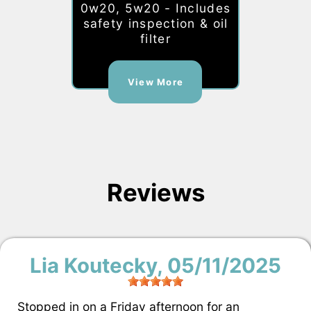
0w20, 5w20 - Includes
safety inspection & oil
filter
View More
Reviews
Lia Koutecky
, 05/11/2025
Stopped in on a Friday afternoon for an