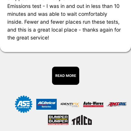
Emissions test - I was in and out in less than 10
minutes and was able to wait comfortably
inside. Fewer and fewer places run these tests,
and this is a great local place - thanks again for
the great service!
READ MORE