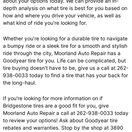
about your options today. We can provide an in-
depth analysis on what tire is best for you based on
how and where you drive your vehicle, as well as
what kind of ride you're looking for.
Whether you're looking for a durable tire to navigate
a bumpy ride or a sleek tire for a smooth and stylish
ride through the city, Moorland Auto Repair has a
Goodyear tire for you. Life can be complicated, but
tire buying doesn't have to be, give us a call at
262-
938-0033
today to find a tire that has your back for
the long-haul.
If you're looking for more information on if
Bridgestone tires are a good fit for you, give
Moorland Auto Repair a call at
262-938-0033
today
to review your options! Ask about Goodyear tire
rebates and warranties. Stop by the shop at 3890