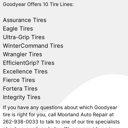
Goodyear Offers 10 Tire Lines:
Assurance Tires
Eagle Tires
Ultra-Grip Tires
WinterCommand Tires
Wrangler Tires
EfficientGrip? Tires
Excellence Tires
Fierce Tires
Fortera Tires
Integrity Tires
If you have any questions about which Goodyear
tire is right for you, call Moorland Auto Repair at
262-938-0033
to talk to one of our tire specialists