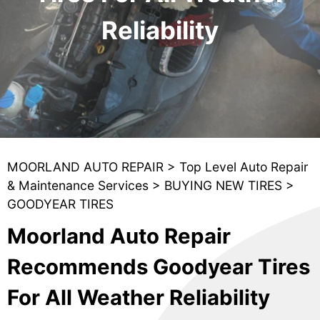
Reliability
MOORLAND AUTO REPAIR
>
Top Level Auto Repair
& Maintenance Services
>
BUYING NEW TIRES
>
GOODYEAR TIRES
Moorland Auto Repair
Recommends Goodyear Tires
For All Weather Reliability