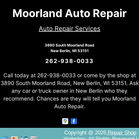
Moorland Auto Repair
Auto Repair Services
3890 South Moorland Road
New Berlin, WI 53151
262-938-0033
Call today at
262-938-0033
or come by the shop at
3890 South Moorland Road, New Berlin, WI 53151. Ask
any car or truck owner in New Berlin who they
recommend. Chances are they will tell you Moorland
Auto Repair.
Copyright @
2026
Repair Shop
Websites
. All Rights Reserved |