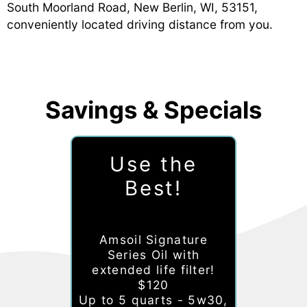
South Moorland Road, New Berlin, WI, 53151,
conveniently located driving distance from you.
Savings & Specials
Use the
Best!
Amsoil Signature
Series Oil with
extended life filter!
$120
Up to 5 quarts - 5w30,