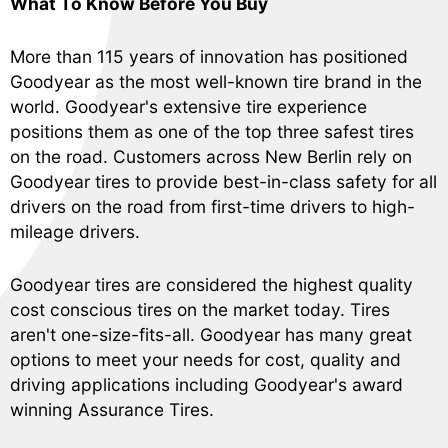
What To Know Before You Buy
More than 115 years of innovation has positioned
Goodyear as the most well-known tire brand in the
world. Goodyear's extensive tire experience
positions them as one of the top three safest tires
on the road. Customers across New Berlin rely on
Goodyear tires to provide best-in-class safety for all
drivers on the road from first-time drivers to high-
mileage drivers.
Goodyear tires are considered the highest quality
cost conscious tires on the market today. Tires
aren't one-size-fits-all. Goodyear has many great
options to meet your needs for cost, quality and
driving applications including Goodyear's award
winning Assurance Tires.