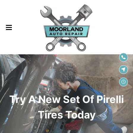
SKIP TO
CONTENT
Try A New Set Of Pirelli
Tires Today