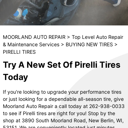
MOORLAND AUTO REPAIR
>
Top Level Auto Repair
& Maintenance Services
>
BUYING NEW TIRES
>
PIRELLI TIRES
Try A New Set Of Pirelli Tires
Today
If you're looking to upgrade your performance tires
or just looking for a dependable all-season tire, give
Moorland Auto Repair a call today at
262-938-0033
to see if Pirelli tires are right for you! Stop by the
shop at 3890 South Moorland Road, New Berlin, WI,
53151. We are conveniently located just minutes