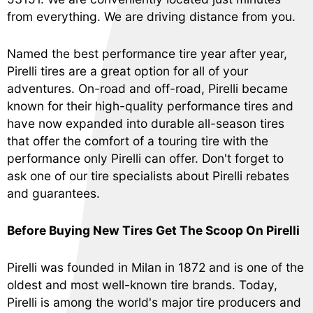
from everything. We are driving distance from you.
Named the best performance tire year after year,
Pirelli tires are a great option for all of your
adventures. On-road and off-road, Pirelli became
known for their high-quality performance tires and
have now expanded into durable all-season tires
that offer the comfort of a touring tire with the
performance only Pirelli can offer. Don't forget to
ask one of our tire specialists about Pirelli rebates
and guarantees.
Before Buying New Tires Get The Scoop On Pirelli
Pirelli was founded in Milan in 1872 and is one of the
oldest and most well-known tire brands. Today,
Pirelli is among the world's major tire producers and