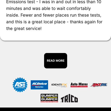
Emissions test - I was in and out in less than 10
minutes and was able to wait comfortably
inside. Fewer and fewer places run these tests,
and this is a great local place - thanks again for
the great service!
READ MORE