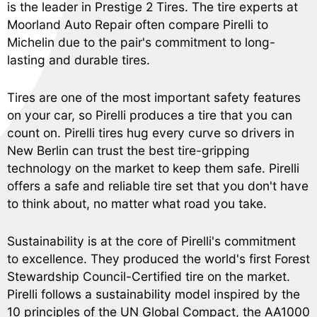
is the leader in Prestige 2 Tires. The tire experts at
Moorland Auto Repair often compare Pirelli to
Michelin due to the pair's commitment to long-
lasting and durable tires.
Tires are one of the most important safety features
on your car, so Pirelli produces a tire that you can
count on. Pirelli tires hug every curve so drivers in
New Berlin can trust the best tire-gripping
technology on the market to keep them safe. Pirelli
offers a safe and reliable tire set that you don't have
to think about, no matter what road you take.
Sustainability is at the core of Pirelli's commitment
to excellence. They produced the world's first Forest
Stewardship Council-Certified tire on the market.
Pirelli follows a sustainability model inspired by the
10 principles of the UN Global Compact, the AA1000