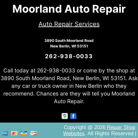
Moorland Auto Repair
Auto Repair Services
3890 South Moorland Road
New Berlin, WI 53151
262-938-0033
Call today at
262-938-0033
or come by the shop at
3890 South Moorland Road, New Berlin, WI 53151. Ask
any car or truck owner in New Berlin who they
recommend. Chances are they will tell you Moorland
Auto Repair.
Copyright @
2026
Repair Shop
Websites
. All Rights Reserved |