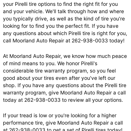
your Pirelli tire options to find the right fit for you
and your vehicle. We'll talk through how and where
you typically drive, as well as the kind of tire you're
looking for to find you the perfect fit. If you have
any questions about which Pirelli tire is right for you,
call Moorland Auto Repair at
262-938-0033
today!
At Moorland Auto Repair, we know how much peace
of mind means to you. We honor Pirelli's
considerable tire warranty program, so you feel
good about your tires even after you've left our
shop. If you have any questions about the Pirelli tire
warranty program, give Moorland Auto Repair a call
today at
262-938-0033
to review all your options.
If your tread is low or you're looking for a higher
performance tire, give Moorland Auto Repair a call
at
262-938-0033
to get a set of Pirelli tires today!