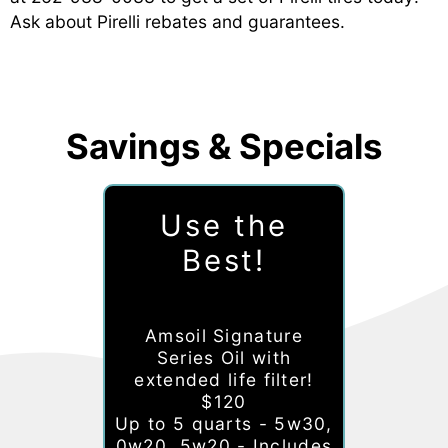
Ask about Pirelli rebates and guarantees.
Savings & Specials
Use the
Best!
Amsoil Signature
Series Oil with
extended life filter!
$120
Up to 5 quarts - 5w30,
0w20, 5w20 - Includes