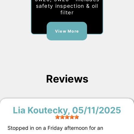
safety inspection & oil
filter
View More
Reviews
Lia Koutecky
, 05/11/2025
Stopped in on a Friday afternoon for an