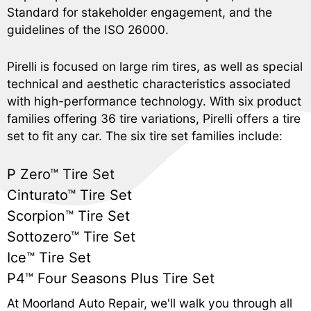
Standard for stakeholder engagement, and the
guidelines of the ISO 26000.
Pirelli is focused on large rim tires, as well as special
technical and aesthetic characteristics associated
with high-performance technology. With six product
families offering 36 tire variations, Pirelli offers a tire
set to fit any car. The six tire set families include:
P Zero™ Tire Set
Cinturato™ Tire Set
Scorpion™ Tire Set
Sottozero™ Tire Set
Ice™ Tire Set
P4™ Four Seasons Plus Tire Set
At Moorland Auto Repair, we'll walk you through all