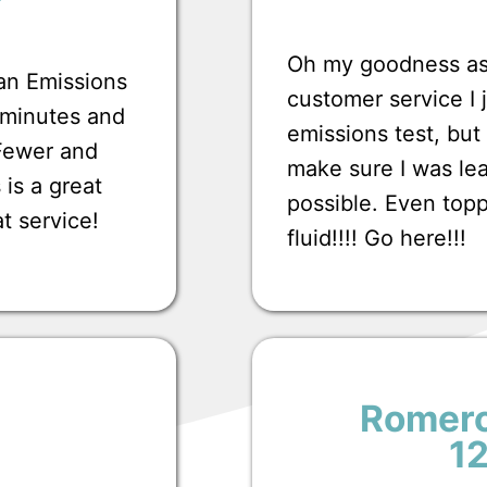
Oh my goodness ask
 an Emissions
customer service I
0 minutes and
emissions test, bu
 Fewer and
make sure I was lea
 is a great
possible. Even top
at service!
fluid!!!! Go here!!!
Romero
1