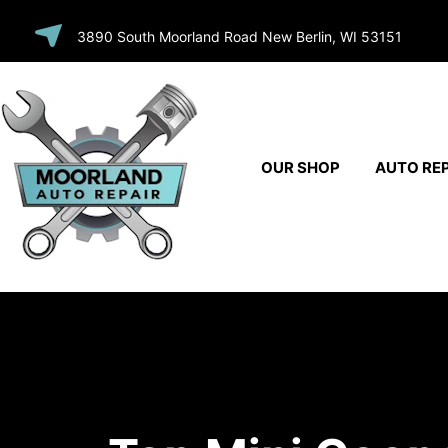
SKIP TO
3890 South Moorland Road New Berlin, WI 53151
CONTENT
OUR SHOP
AUTO REP