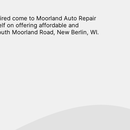
aired come to Moorland Auto Repair
lf on offering affordable and
outh Moorland Road, New Berlin, WI.