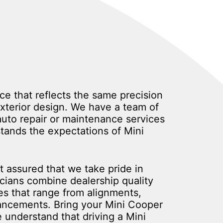
ce that reflects the same precision
exterior design. We have a team of
auto repair or maintenance services
tands the expectations of Mini
 assured that we take pride in
icians combine dealership quality
es that range from alignments,
hancements. Bring your Mini Cooper
 understand that driving a Mini