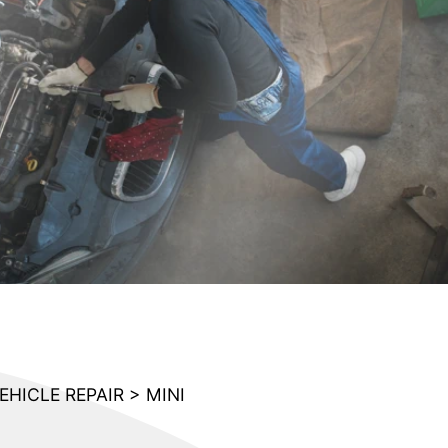
EHICLE REPAIR
>
MINI