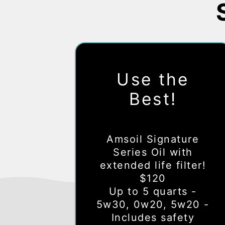
Use the
Best!
Amsoil Signature
Series Oil with
extended life filter!
$120
Up to 5 quarts -
5w30, 0w20, 5w20 -
Includes safety