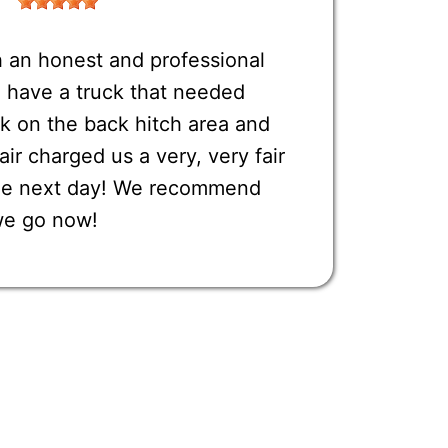
 an honest and professional
have a truck that needed
k on the back hitch area and
r charged us a very, very fair
one next day! We recommend
we go now!