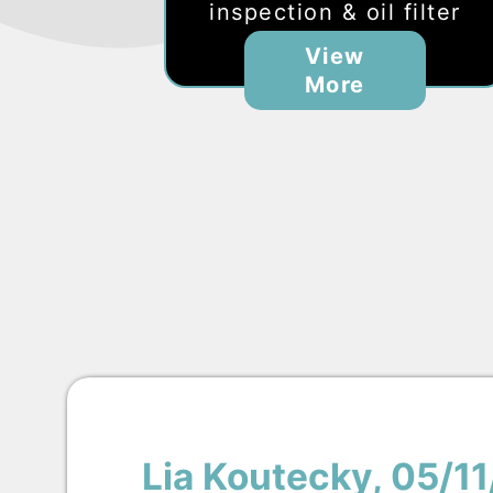
inspection & oil filter
View
More
Lia Koutecky
, 05/1