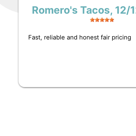
Romero's Tacos
, 12/
Fast, reliable and honest fair pricing