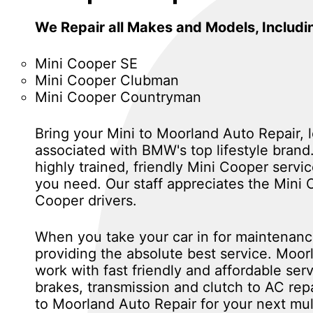
We Repair all Makes and Models, Includi
Mini Cooper SE
Mini Cooper Clubman
Mini Cooper Countryman
Bring your Mini to Moorland Auto Repair, 
associated with BMW's top lifestyle brand
highly trained, friendly Mini Cooper serv
you need. Our staff appreciates the Mini
Cooper drivers.
When you take your car in for maintenance
providing the absolute best service. Moor
work with fast friendly and affordable se
brakes, transmission and clutch to AC re
to Moorland Auto Repair for your next mul