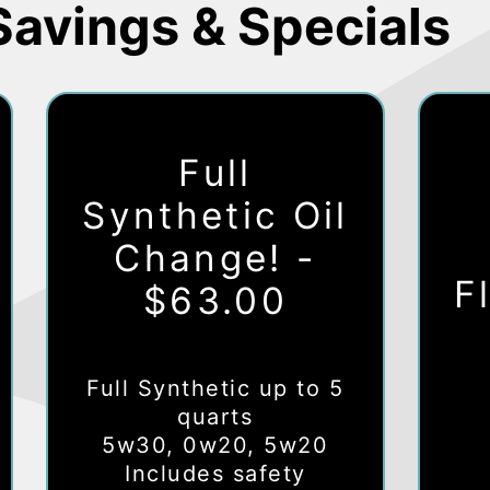
Savings & Specials
Full
Synthetic Oil
Change! -
F
$63.00
Full Synthetic up to 5
quarts
5w30, 0w20, 5w20
Includes safety