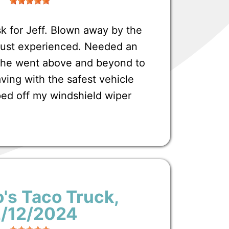
 for Jeff. Blown away by the
 just experienced. Needed an
t he went above and beyond to
ving with the safest vehicle
ped off my windshield wiper
's Taco Truck
,
2/12/2024