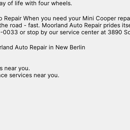
way of life with four wheels.
uto Repair When you need your Mini Cooper rep
he road - fast. Moorland Auto Repair prides itse
8-0033
or stop by our service center at 3890 S
land Auto Repair in New Berlin
s near you.
nce services near you.