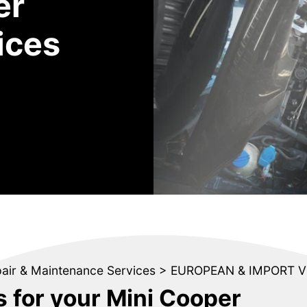
er
ices
pair & Maintenance Services
>
EUROPEAN & IMPORT V
s for your Mini Cooper