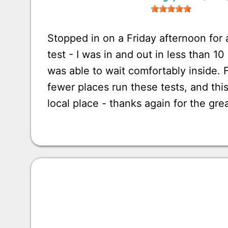
Stopped in on a Friday afternoon for
test - I was in and out in less than 1
was able to wait comfortably inside.
fewer places run these tests, and this
local place - thanks again for the gre