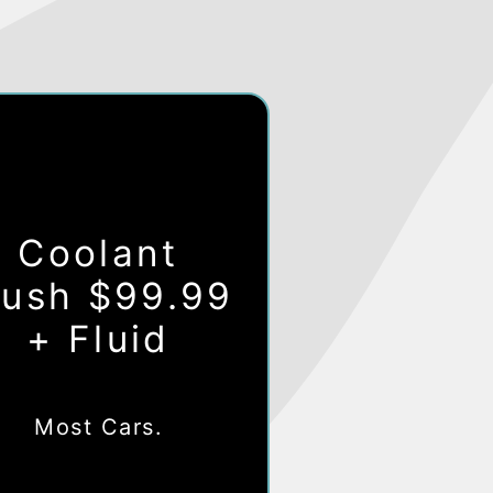
Coolant
lush $99.99
+ Fluid
Most Cars.