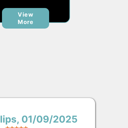
View
More
lips
, 01/09/2025