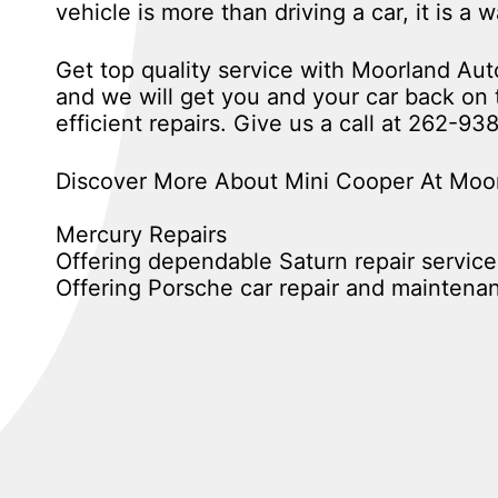
vehicle is more than driving a car, it is a 
Get top quality service with Moorland A
and we will get you and your car back on t
efficient repairs. Give us a call at
262-93
Discover More About Mini Cooper At Moor
Mercury Repairs
Offering dependable Saturn repair service
Offering Porsche car repair and maintena