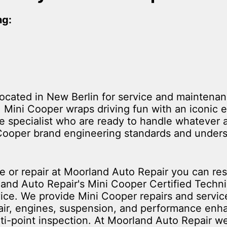
ng:
located in New Berlin for service and maintenan
. Mini Cooper wraps driving fun with an iconic 
ice specialist who are ready to handle whatever 
 Cooper brand engineering standards and unders
 or repair at Moorland Auto Repair you can rest
land Auto Repair's Mini Cooper Certified Techn
rvice. We provide Mini Cooper repairs and servic
pair, engines, suspension, and performance en
ti-point inspection. At Moorland Auto Repair we