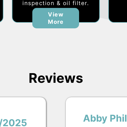
inspection & oil filter.
View
More
Reviews
Abby Phil
1/2025