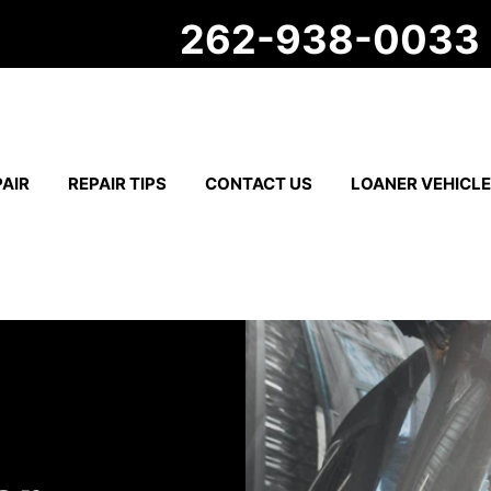
262-938-0033
AIR
REPAIR TIPS
CONTACT US
LOANER VEHICL