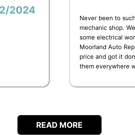
12/2024
Never been to such
mechanic shop. We 
some electrical wor
Moorland Auto Repai
price and got it d
them everywhere 
READ MORE