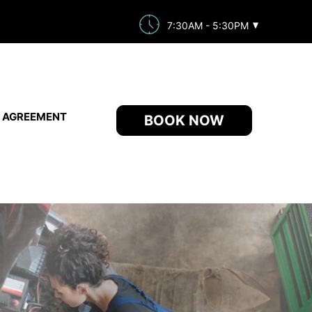
7:30AM - 5:30PM
E AGREEMENT
BOOK NOW