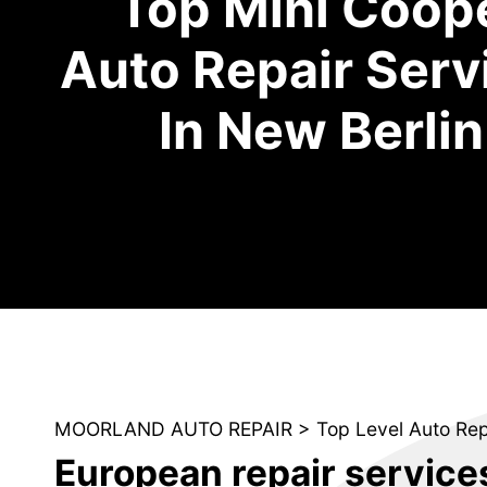
Top Mini Coop
Auto Repair Serv
In New Berlin
MOORLAND AUTO REPAIR
>
Top Level Auto Re
European repair service